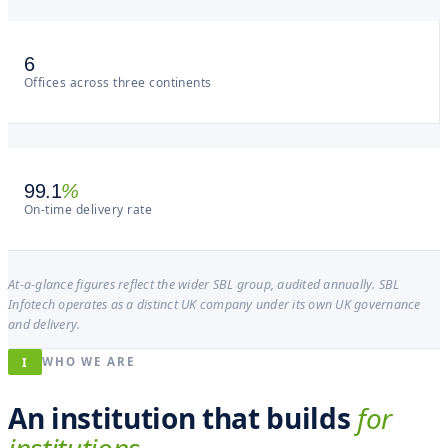
6
Offices across three continents
99.1
%
On-time delivery rate
At-a-glance figures reflect the wider SBL group, audited annually. SBL
Infotech operates as a distinct UK company under its own UK governance
and delivery.
I
WHO WE ARE
An institution that builds
for