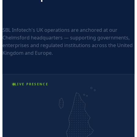
SBL Infotech's UK operations are anchored at our
Chelmsford headquarters — supporting governments,
enterprises and regulated institutions across the United
Kingdom and Europe.
LIVE PRESENCE