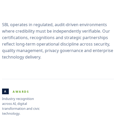
SBL operates in regulated, audit-driven environments
where credibility must be independently verifiable. Our
certifications, recognitions and strategic partnerships
reflect long-term operational discipline across security,
quality management, privacy governance and enterprise
technology delivery.
A
AWARDS
Industry recognition
across AI, digital
transformation and civic
technology.