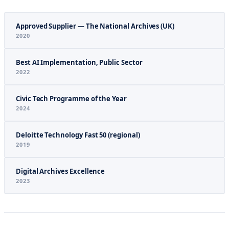
Approved Supplier — The National Archives (UK)
2020
Best AI Implementation, Public Sector
2022
Civic Tech Programme of the Year
2024
Deloitte Technology Fast 50 (regional)
2019
Digital Archives Excellence
2023