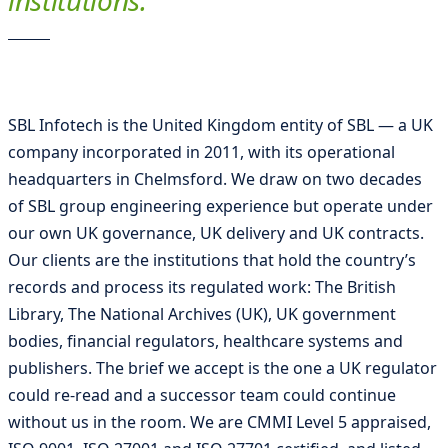
institutions.
SBL Infotech is the United Kingdom entity of SBL — a UK
company incorporated in 2011, with its operational
headquarters in Chelmsford. We draw on two decades
of SBL group engineering experience but operate under
our own UK governance, UK delivery and UK contracts.
Our clients are the institutions that hold the country’s
records and process its regulated work: The British
Library, The National Archives (UK), UK government
bodies, financial regulators, healthcare systems and
publishers. The brief we accept is the one a UK regulator
could re-read and a successor team could continue
without us in the room. We are CMMI Level 5 appraised,