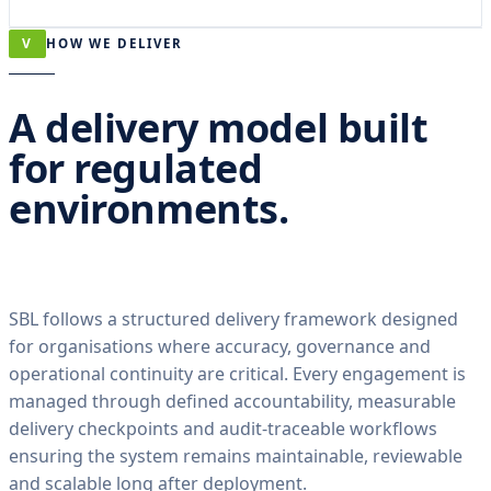
V
HOW WE DELIVER
A delivery model built
for regulated
environments.
SBL follows a structured delivery framework designed
for organisations where accuracy, governance and
operational continuity are critical. Every engagement is
managed through defined accountability, measurable
delivery checkpoints and audit-traceable workflows
ensuring the system remains maintainable, reviewable
and scalable long after deployment.