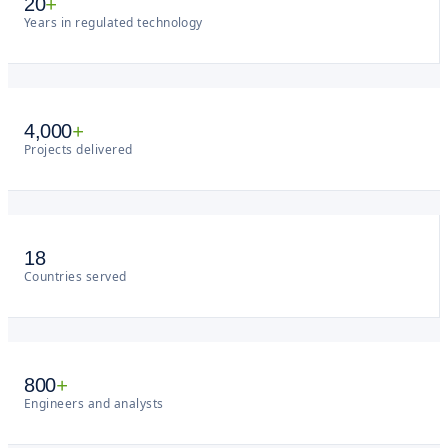
20
+
Years in regulated technology
4,000
+
Projects delivered
18
Countries served
800
+
Engineers and analysts