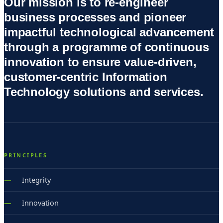
Our mission is to re-engineer
business processes and pioneer
impactful technological advancement
through a programme of continuous
innovation to ensure value-driven,
customer-centric Information
Technology solutions and services.
PRINCIPLES
Integrity
Innovation