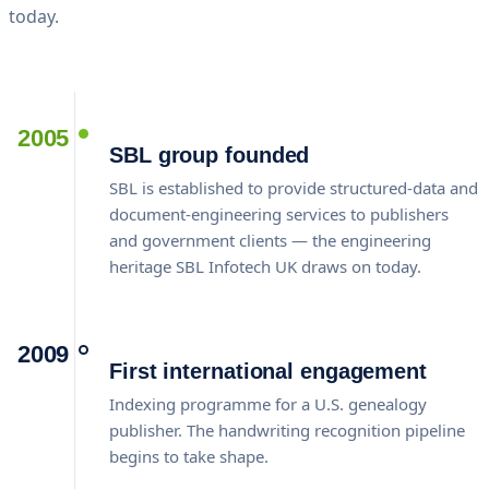
today.
2005
SBL group founded
SBL is established to provide structured-data and
document-engineering services to publishers
and government clients — the engineering
heritage SBL Infotech UK draws on today.
2009
First international engagement
Indexing programme for a U.S. genealogy
publisher. The handwriting recognition pipeline
begins to take shape.