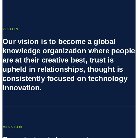
VISION
Our vision is to become a global
knowledge organization where people
are at their creative best, trust is
upheld in relationships, thought is
consistently focused on technology
innovation.
MISSION