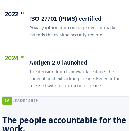
2022
ISO 27701 (PIMS) certified
Privacy information management formally
extends the existing security regime.
2024
Actigen 2.0 launched
The decision-loop framework replaces the
conventional extraction pipeline. Every output
released with full extraction lineage.
IV
LEADERSHIP
The people accountable for the
work.