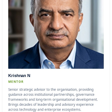
Krishnan N
MENTOR
Senior strategic advisor to the organisation, providing
guidance across institutional partnerships, governance
frameworks and long-term organisational development.
Brings decades of leadership and advisory experience
across technology and enterprise ecosystems.