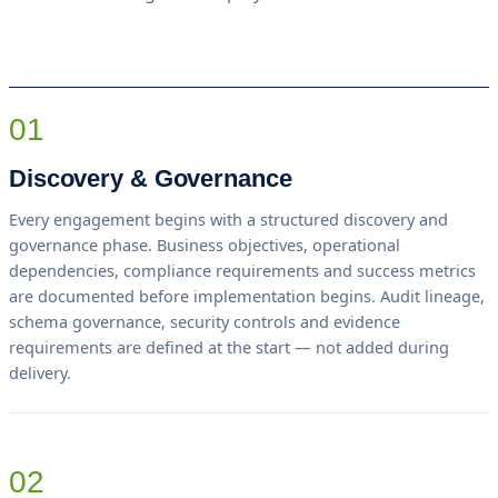
01
Discovery & Governance
Every engagement begins with a structured discovery and
governance phase. Business objectives, operational
dependencies, compliance requirements and success metrics
are documented before implementation begins. Audit lineage,
schema governance, security controls and evidence
requirements are defined at the start — not added during
delivery.
02