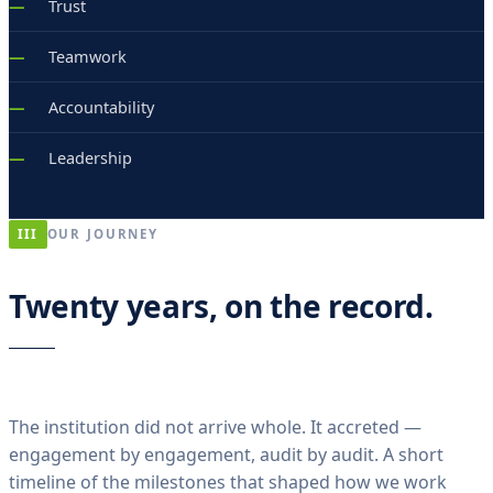
Trust
Teamwork
Accountability
Leadership
III
OUR JOURNEY
Twenty years, on the record.
The institution did not arrive whole. It accreted —
engagement by engagement, audit by audit. A short
timeline of the milestones that shaped how we work