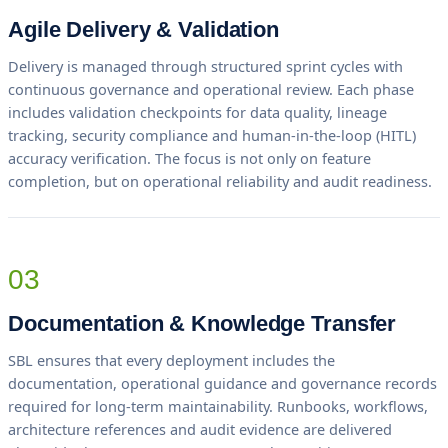
Agile Delivery & Validation
Delivery is managed through structured sprint cycles with
continuous governance and operational review. Each phase
includes validation checkpoints for data quality, lineage
tracking, security compliance and human-in-the-loop (HITL)
accuracy verification. The focus is not only on feature
completion, but on operational reliability and audit readiness.
03
Documentation & Knowledge Transfer
SBL ensures that every deployment includes the
documentation, operational guidance and governance records
required for long-term maintainability. Runbooks, workflows,
architecture references and audit evidence are delivered