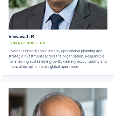
Viswanath R
FINANCE DIRECTOR
Oversees financial governance, operational planning and
strategic investments across the organisation. Responsible
for ensuring sustainable growth, delivery accountability and
financial discipline across global operations.