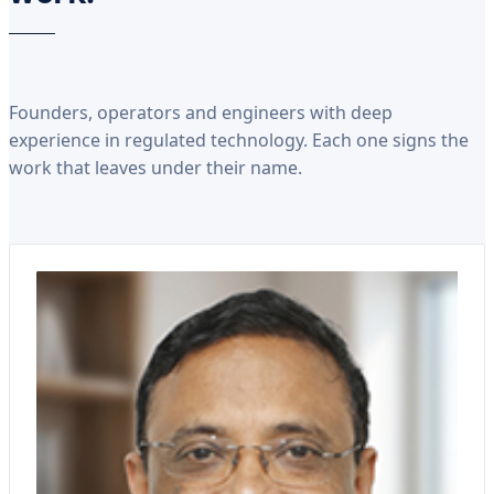
Founders, operators and engineers with deep
experience in regulated technology. Each one signs the
work that leaves under their name.