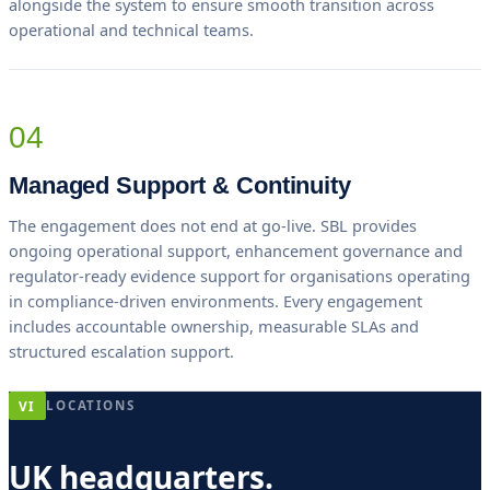
alongside the system to ensure smooth transition across
operational and technical teams.
04
Managed Support & Continuity
The engagement does not end at go-live. SBL provides
ongoing operational support, enhancement governance and
regulator-ready evidence support for organisations operating
in compliance-driven environments. Every engagement
includes accountable ownership, measurable SLAs and
structured escalation support.
VI
LOCATIONS
UK headquarters.