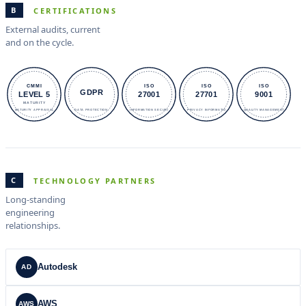
B
CERTIFICATIONS
External audits, current
and on the cycle.
CMMI
ISO
ISO
ISO
GDPR
LEVEL 5
27001
27701
9001
MATURITY
MATURITY APPRAISAL
DATA PROTECTION.
INFORMATION SECURI
PRIVACY INFORMATIO
QUALITY MANAGEMENT
C
TECHNOLOGY PARTNERS
Long-standing
engineering
relationships.
Autodesk
AD
AWS
AWS