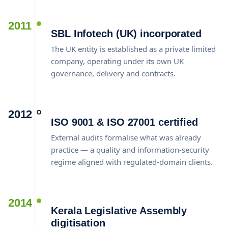
2011
SBL Infotech (UK) incorporated
The UK entity is established as a private limited
company, operating under its own UK
governance, delivery and contracts.
2012
ISO 9001 & ISO 27001 certified
External audits formalise what was already
practice — a quality and information-security
regime aligned with regulated-domain clients.
2014
Kerala Legislative Assembly
digitisation