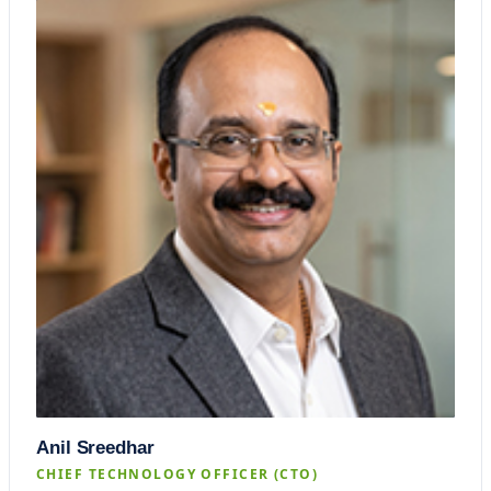
Anil Sreedhar
CHIEF TECHNOLOGY OFFICER (CTO)