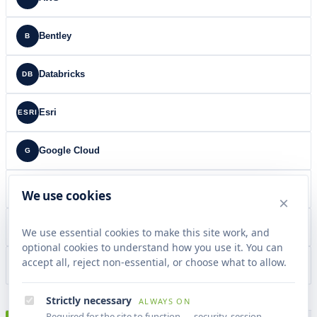
Bentley
B
Databricks
DB
Esri
ESRI
Google Cloud
G
Microsoft
MS
We use cookies
×
NSDL
NSDL
We use essential cookies to make this site work, and
optional cookies to understand how you use it. You can
accept all, reject non-essential, or choose what to allow.
Snowflake
SF
Strictly necessary
ALWAYS ON
Required for the site to function — security, session,