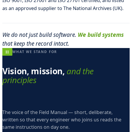
ISO 9001, ISO 27001 and ISO 27701 certified, and listed
as an approved supplier to The National Archives (UK).
We do not just build software.
We build systems
that keep the record intact.
II
WHAT WE STAND FOR
Vision, mission,
and the
principles
The voice of the Field Manual — short, deliberate,
written so that every engineer who joins us reads the
same instructions on day one.