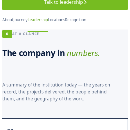
D
Talk to leadership
M
A
N
U
About
Journey
Leadership
Locations
Recognition
A
ARCHIVE
L
ON
· 2005
0
RECORD
AT A GLANCE
— 2026
2005
2008
2011
2014
2017
2020
2023
2026
The company in
numbers.
A summary of the institution today — the years on
record, the projects delivered, the people behind
them, and the geography of the work.