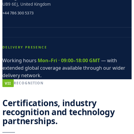
UB9 6EJ, United Kingdom
+44 786 300 5373
DELIVERY PRESENCE
Working hours
Mon–Fri · 09:00–18:00 GMT
— with
extended global coverage available through our wider
delivery network.
VII
RECOGNITION
Certifications, industry
recognition and technology
partnerships.