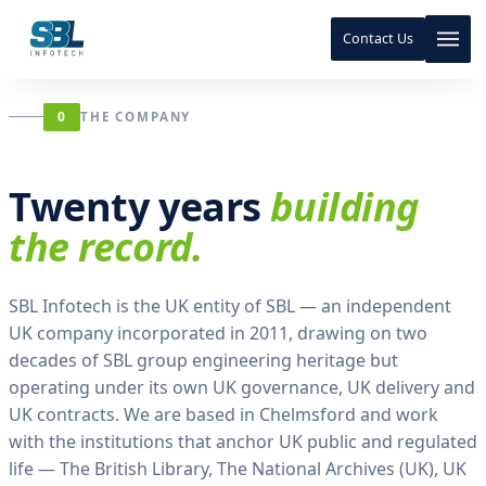
m
e
Contact Us
.
E
a
Skip to content
Skip to content
c
0
THE COMPANY
h
v
o
Twenty years
building
l
u
the record.
m
e
a
SBL Infotech is the UK entity of SBL — an independent
n
UK company incorporated in 2011, drawing on two
i
decades of SBL group engineering heritage but
n
operating under its own UK governance, UK delivery and
s
t
UK contracts. We are based in Chelmsford and work
i
with the institutions that anchor UK public and regulated
t
life — The British Library, The National Archives (UK), UK
u