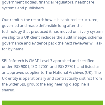
government bodies, financial regulators, healthcare
t
systems and publishers.
i
o
n
Our remit is the record: how it is captured, structured,
k
governed and made defensible long after the
e
technology that produced it has moved on. Every system
p
we ship to a UK client includes the audit lineage, schema
t
governance and evidence pack the next reviewer will ask
.
for by name.
—
S
B
L
SBL Infotech is CMMI Level 3 appraised and certified
I
under ISO 9001, ISO 27001 and ISO 27701, and listed as
N
F
an approved supplier to The National Archives (UK). The
O
T
UK entity is operationally and contractually distinct from
E
the wider SBL group; the engineering discipline is
C
H
shared.
F
I
E
L