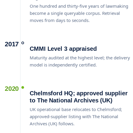
One hundred and thirty-five years of lawmaking
become a single queryable corpus. Retrieval
moves from days to seconds.
2017
CMMI Level 3 appraised
Maturity audited at the highest level; the delivery
model is independently certified.
2020
Chelmsford HQ; approved supplier
to The National Archives (UK)
UK operational base relocates to Chelmsford;
approved-supplier listing with The National
Archives (UK) follows.