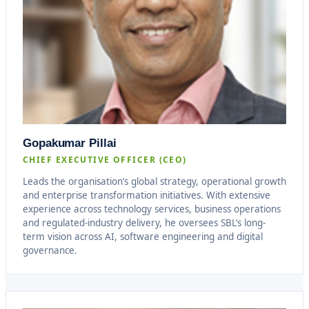
Gopakumar Pillai
CHIEF EXECUTIVE OFFICER (CEO)
Leads the organisation’s global strategy, operational growth
and enterprise transformation initiatives. With extensive
experience across technology services, business operations
and regulated-industry delivery, he oversees SBL’s long-
term vision across AI, software engineering and digital
governance.