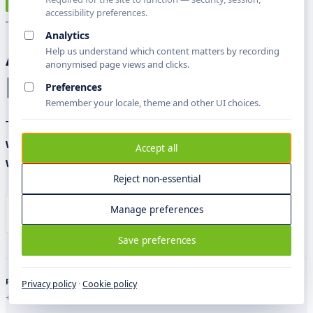
X
TALK TO LEADERSHIP
accessibility preferences.
Analytics
A direct line to the
Help us understand which content matters by recording
anonymised page views and clicks.
people accountable.
Preferences
Remember your locale, theme and other UI choices.
Two ways in: a written brief, returned within the
working week — or a visit to one of our offices,
Accept all
with the right people in the room.
Reject non-essential
Manage preferences
Talk to leadership
Visit an office
Save preferences
PHONE
EMAIL
PRESS
Privacy policy
·
Cookie policy
+44 7863005373
leadership@sblcorp.com
press@sblcorp.com