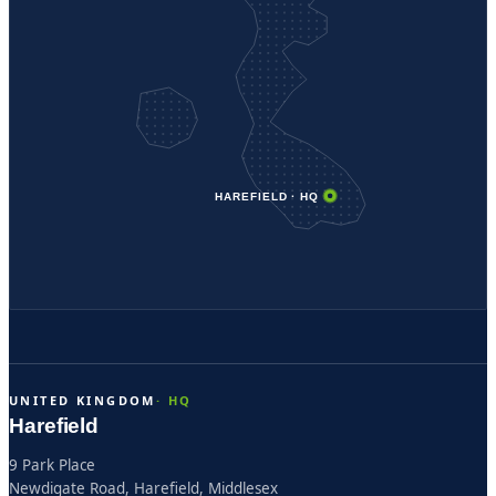
HAREFIELD · HQ
UNITED KINGDOM
Harefield
9 Park Place
Newdigate Road, Harefield, Middlesex