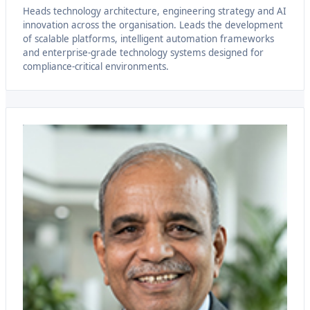
Heads technology architecture, engineering strategy and AI
innovation across the organisation. Leads the development
of scalable platforms, intelligent automation frameworks
and enterprise-grade technology systems designed for
compliance-critical environments.